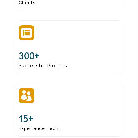
Clients

300+
Successful Projects

15+
Experience Team