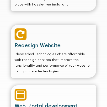
place with hassle-free installation.

Redesign Website
Ideomethod Technologies offers affordable
web redesign services that improve the
functionality and performance of your website
using modern technologies.

Web Portal development