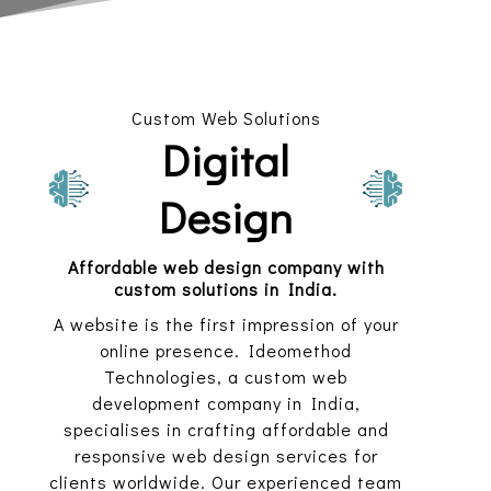
Custom Web Solutions
Digital
Design
Affordable web design company with
custom solutions in India.
A website is the first impression of your
online presence. Ideomethod
Technologies, a custom web
development company in India,
specialises in crafting affordable and
responsive web design services for
clients worldwide. Our experienced team