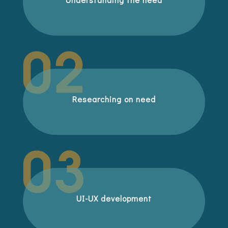
Researching on need
UI-UX development