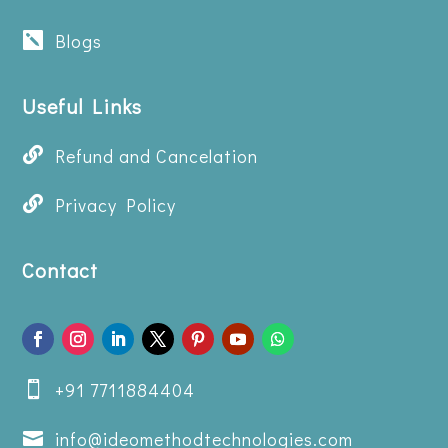
Blogs

Useful Links

Refund and Cancelation

Privacy Policy
Contact
+91 7711884404

info@ideomethodtechnologies.com
