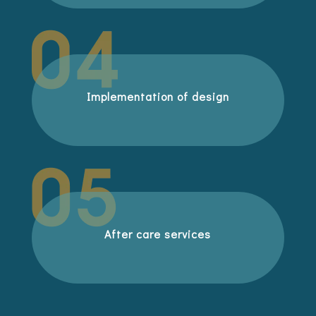
Implementation of design
After care services