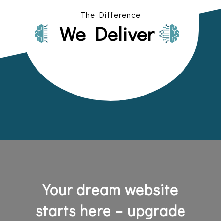
The Difference
We Deliver
Your dream website
starts here – upgrade