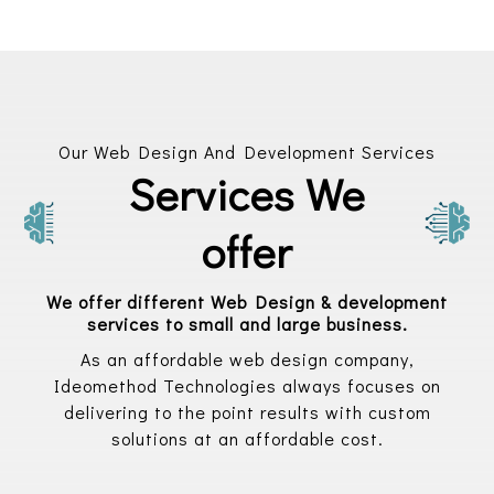
Our Web Design And Development Services
Services We
offer
We offer different Web Design & development
services to small and large business.
As an affordable web design company,
Ideomethod Technologies always focuses on
delivering to the point results with custom
solutions at an affordable cost.