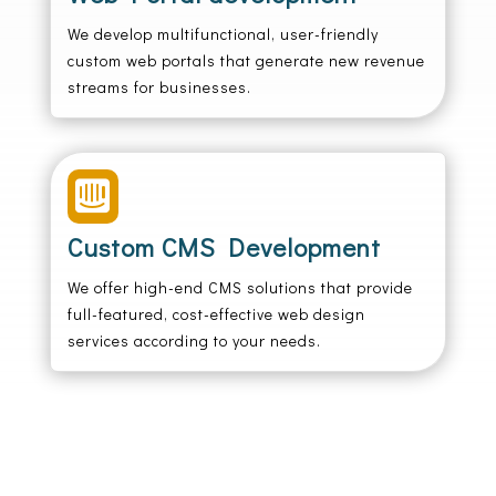
We develop multifunctional, user-friendly
custom web portals that generate new revenue
streams for businesses.

Custom CMS Development
We offer high-end CMS solutions that provide
full-featured, cost-effective web design
services according to your needs.