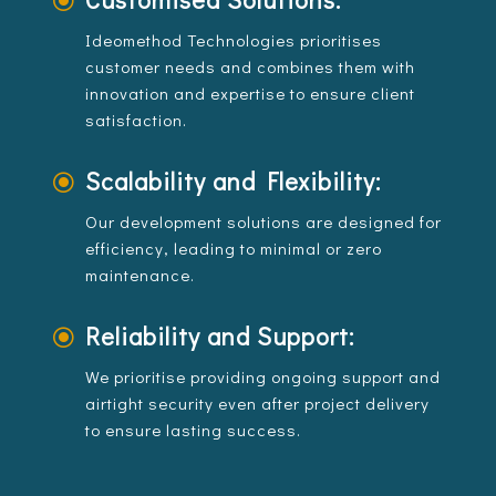
\
Ideomethod Technologies prioritises
customer needs and combines them with
innovation and expertise to ensure client
satisfaction.
Scalability and Flexibility:
\
Our development solutions are designed for
efficiency, leading to minimal or zero
maintenance.
Reliability and Support:
\
We prioritise providing ongoing support and
airtight security even after project delivery
to ensure lasting success.