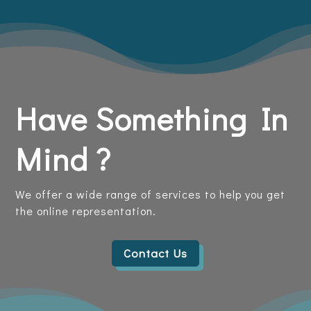
Have Something In
Mind ?
We offer a wide range of services to help you get
the online representation.
Contact Us