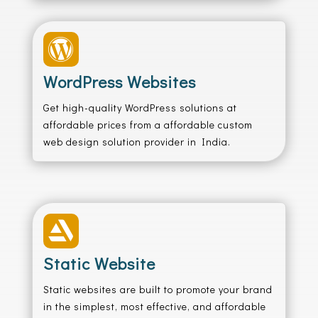

WordPress Websites
Get high-quality WordPress solutions at
affordable prices from a affordable custom
web design solution provider in India.

Static Website
Static websites are built to promote your brand
in the simplest, most effective, and affordable