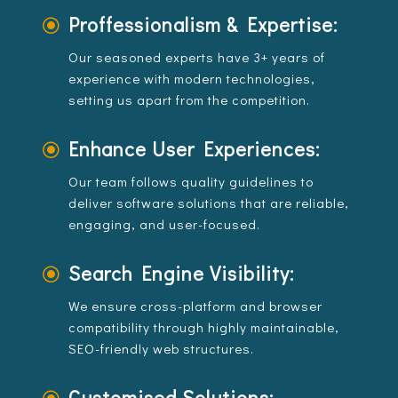
Proffessionalism & Expertise:
\
Our seasoned experts have 3+ years of
experience with modern technologies,
setting us apart from the competition.
Enhance User Experiences:
\
Our team follows quality guidelines to
deliver software solutions that are reliable,
engaging, and user-focused.
Search Engine Visibility:
\
We ensure cross-platform and browser
compatibility through highly maintainable,
SEO-friendly web structures.
Customised Solutions: