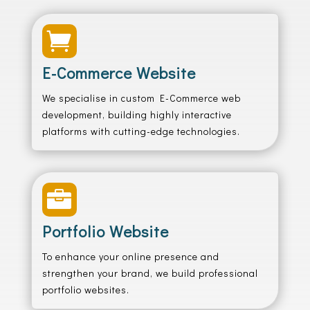

E-Commerce Website
We specialise in custom E-Commerce web
development, building highly interactive
platforms with cutting-edge technologies.

Portfolio Website
To enhance your online presence and
strengthen your brand, we build professional
portfolio websites.