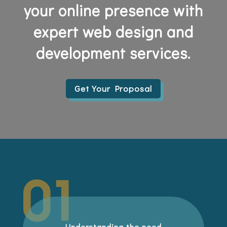
your online presence with
expert web design and
development services.
Get Your Proposal
Understanding the need