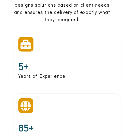
designs solutions based on client needs
and ensures the delivery of exactly what
they imagined.

5+
Years of Experience

85+