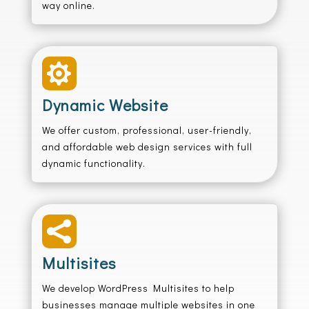
way online.

Dynamic Website
We offer custom, professional, user-friendly,
and affordable web design services with full
dynamic functionality.

Multisites
We develop WordPress Multisites to help
businesses manage multiple websites in one