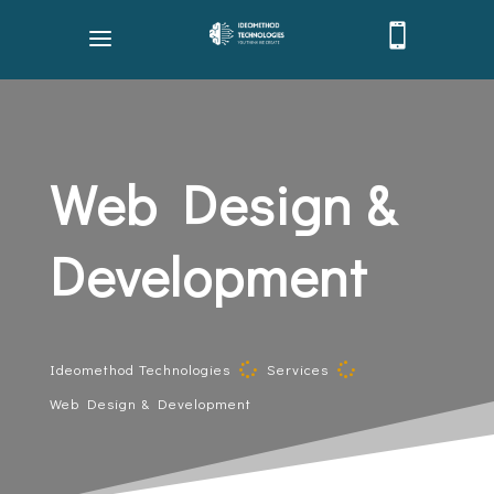

Web Design &
Development
Ideomethod Technologies
Services


Web Design & Development