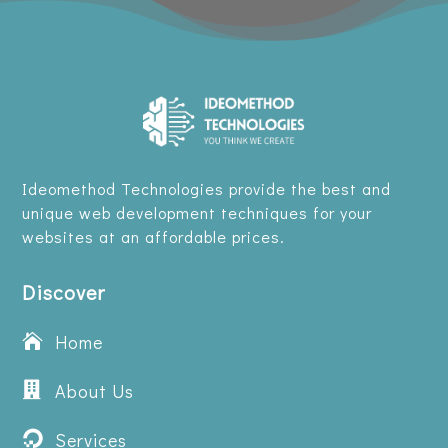
Ideomethod Technologies provide the best and
unique web development techniques for your
websites at an affordable prices.
Discover
Home


About Us
Services
