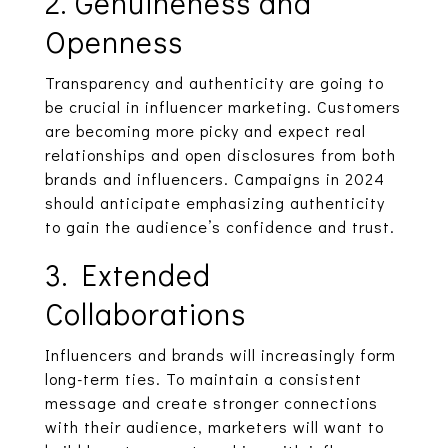
2. Genuineness and
Openness
Transparency and authenticity are going to
be crucial in influencer marketing. Customers
are becoming more picky and expect real
relationships and open disclosures from both
brands and influencers. Campaigns in 2024
should anticipate emphasizing authenticity
to gain the audience’s confidence and trust.
3. Extended
Collaborations
Influencers and brands will increasingly form
long-term ties. To maintain a consistent
message and create stronger connections
with their audience, marketers will want to