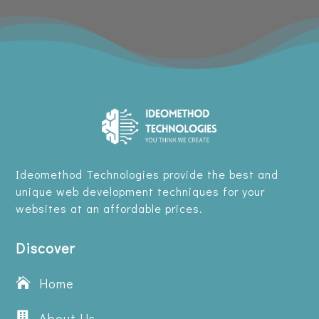
Ideomethod Technologies provide the best and
unique web development techniques for your
websites at an affordable prices.
Discover
Home


About Us