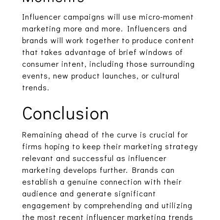
Influencer campaigns will use micro-moment
marketing more and more. Influencers and
brands will work together to produce content
that takes advantage of brief windows of
consumer intent, including those surrounding
events, new product launches, or cultural
trends.
Conclusion
Remaining ahead of the curve is crucial for
firms hoping to keep their marketing strategy
relevant and successful as influencer
marketing develops further. Brands can
establish a genuine connection with their
audience and generate significant
engagement by comprehending and utilizing
the most recent influencer marketing trends