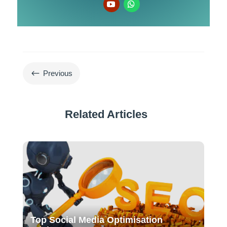
#
Previous
Related Articles
Top Social Media Optimisation