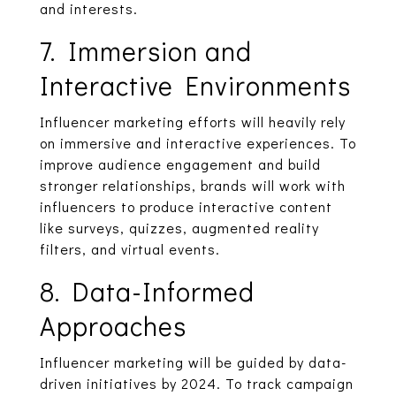
and interests.
7. Immersion and
Interactive Environments
Influencer marketing efforts will heavily rely
on immersive and interactive experiences. To
improve audience engagement and build
stronger relationships, brands will work with
influencers to produce interactive content
like surveys, quizzes, augmented reality
filters, and virtual events.
8. Data-Informed
Approaches
Influencer marketing will be guided by data-
driven initiatives by 2024. To track campaign