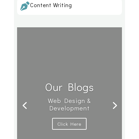
Content Writing

Our Blogs
Web Design &
Development
Click Here