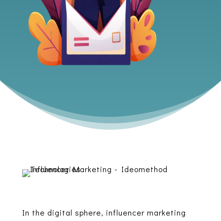
In the digital sphere, influencer marketing