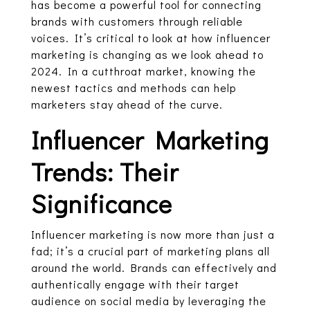
has become a powerful tool for connecting
brands with customers through reliable
voices. It’s critical to look at how influencer
marketing is changing as we look ahead to
2024. In a cutthroat market, knowing the
newest tactics and methods can help
marketers stay ahead of the curve.
Influencer Marketing
Trends: Their
Significance
Influencer marketing is now more than just a
fad; it’s a crucial part of marketing plans all
around the world. Brands can effectively and
authentically engage with their target
audience on social media by leveraging the