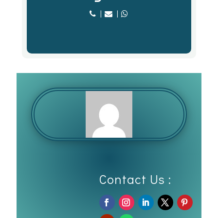
|
|
Contact Us :