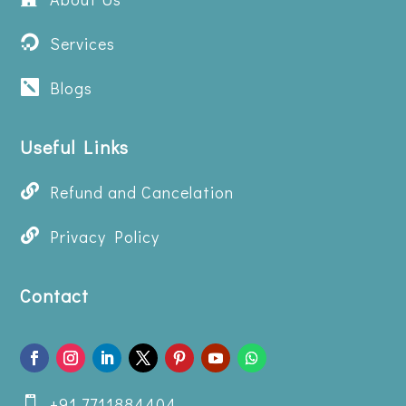
Services

Blogs

Useful Links

Refund and Cancelation

Privacy Policy
Contact
+91 7711884404
