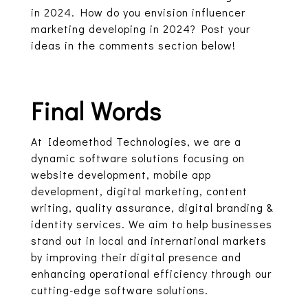
in 2024. How do you envision influencer
marketing developing in 2024? Post your
ideas in the comments section below!
Final Words
At Ideomethod Technologies, we are a
dynamic software solutions focusing on
website development, mobile app
development, digital marketing, content
writing, quality assurance, digital branding &
identity services. We aim to help businesses
stand out in local and international markets
by improving their digital presence and
enhancing operational efficiency through our
cutting-edge software solutions.