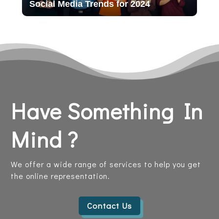
Social Media Trends for 2024
Have Something In
Mind ?
We offer a wide range of services to help you get
the online representation.
Contact Us