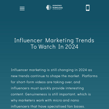

Influencer Marketing Trends
To Watch In 2024
Influencer marketing is still changing in 2024 as
new trends continue to shape the market. Platforms
for short-form videos are taking over, and
influencers must quickly provide interesting
content. Genuineness is still important, which is
why marketers work with micro and nano
influencers that have specialised fan bases.