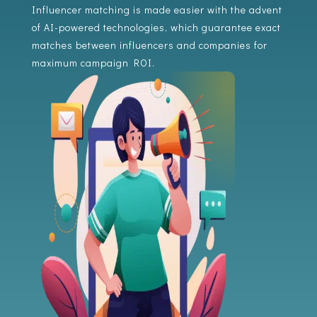
Influencer matching is made easier with the advent
of AI-powered technologies, which guarantee exact
matches between influencers and companies for
maximum campaign ROI.