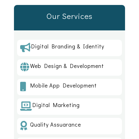
Our Services
Digital Branding & Identity

Web Design & Development

Mobile App Development

Digital Marketing

Quality Assuarance
