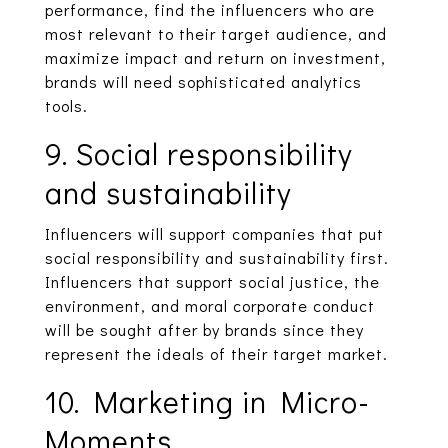
performance, find the influencers who are
most relevant to their target audience, and
maximize impact and return on investment,
brands will need sophisticated analytics
tools.
9. Social responsibility
and sustainability
Influencers will support companies that put
social responsibility and sustainability first.
Influencers that support social justice, the
environment, and moral corporate conduct
will be sought after by brands since they
represent the ideals of their target market.
10. Marketing in Micro-
Moments