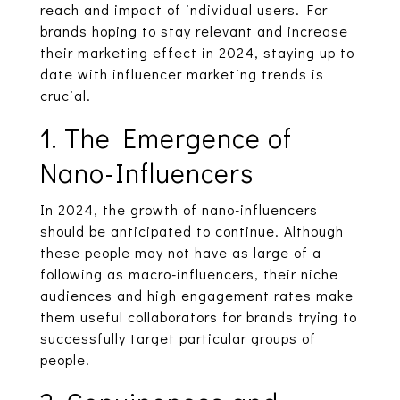
reach and impact of individual users. For
brands hoping to stay relevant and increase
their marketing effect in 2024, staying up to
date with influencer marketing trends is
crucial.
1. The Emergence of
Nano-Influencers
In 2024, the growth of nano-influencers
should be anticipated to continue. Although
these people may not have as large of a
following as macro-influencers, their niche
audiences and high engagement rates make
them useful collaborators for brands trying to
successfully target particular groups of
people.