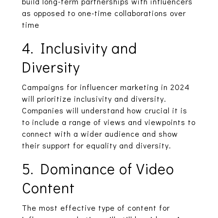
build long-term partnerships with influencers
as opposed to one-time collaborations over
time
4. Inclusivity and
Diversity
Campaigns for influencer marketing in 2024
will prioritize inclusivity and diversity.
Companies will understand how crucial it is
to include a range of views and viewpoints to
connect with a wider audience and show
their support for equality and diversity.
5. Dominance of Video
Content
The most effective type of content for