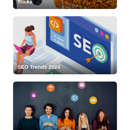
Tricks
SEO Trends 2024