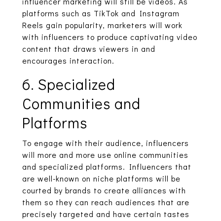
influencer marketing will still be videos. As
platforms such as TikTok and Instagram
Reels gain popularity, marketers will work
with influencers to produce captivating video
content that draws viewers in and
encourages interaction.
6. Specialized
Communities and
Platforms
To engage with their audience, influencers
will more and more use online communities
and specialized platforms. Influencers that
are well-known on niche platforms will be
courted by brands to create alliances with
them so they can reach audiences that are
precisely targeted and have certain tastes