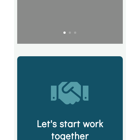

Let's start work
together